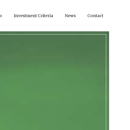
o
Investment Criteria
News
Contact