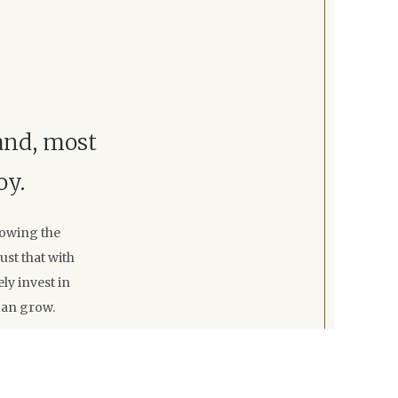
 and, most
oy.
rowing the
st that with
ly invest in
can grow.