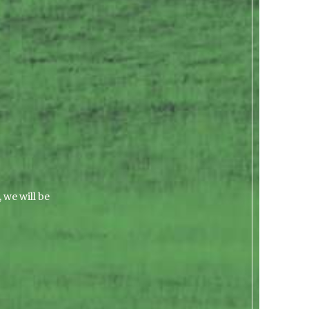
 we will be