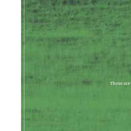
Those are 