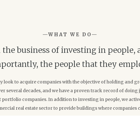
—WHAT WE DO—
 the business of investing in people,
portantly, the people that they empl
ly look to acquire companies with the objective of holding and g
r several decades, and we have a proven track record of doing ju
 portfolio companies. In addition to investing in people, we active
ercial real estate sector to provide buildings where companies 
OUR CRITERIA