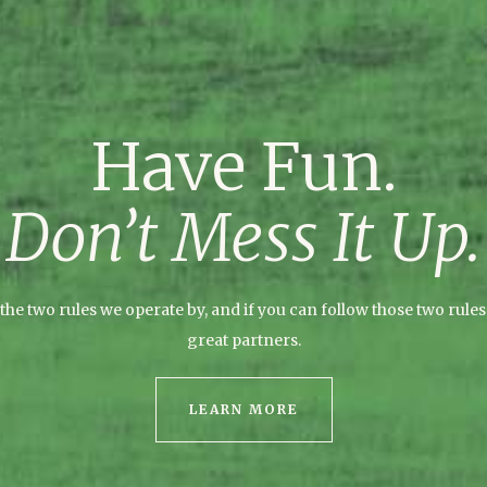
Have Fun.
Don’t Mess It Up.
the two rules we operate by, and if you can follow those two rules,
great partners.
LEARN MORE