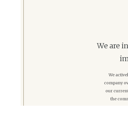
We are in
im
We active
company ove
our current
the comm