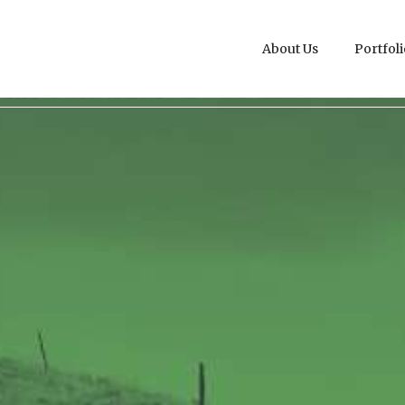
About Us
Portfoli